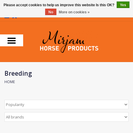
Please accept cookies to help us improve this website Is this OK?
Yes
No
More on cookies »
0 Items - €0,00
Home
Supplements
Stable Essentials
Breeding
Farnam
HOME
Foran Equine
Horse Master
Carr & Day & Martin