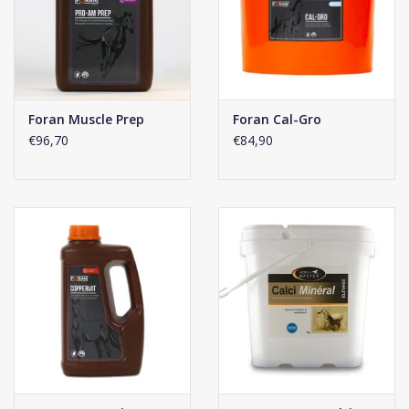
Foran Muscle Prep
Foran Cal-Gro
€96,70
€84,90