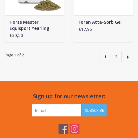
Horse Master
Foran Atta-Sorb Gel
Equisport Yearling
€17,95
€30,50
Page 1 of 2
1
2
Sign up for our newsletter:
SUBSCRIBE