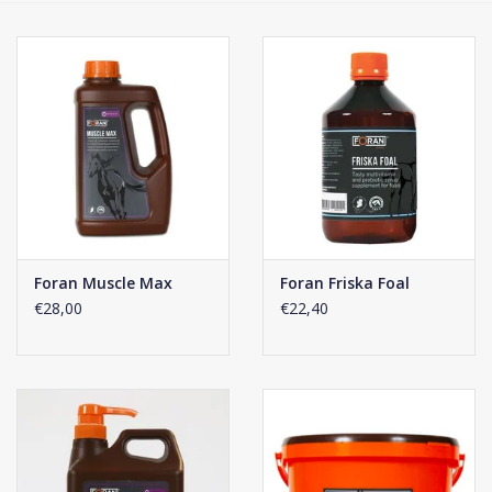
Phytovet
Wheelbarrows
Sale
Foran Muscle Max
Foran Friska Foal
€28,00
€22,40