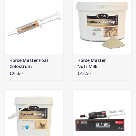
Horse Master Foal
Horse Master
Colostrum
NutriMilk
€20,60
€43,50