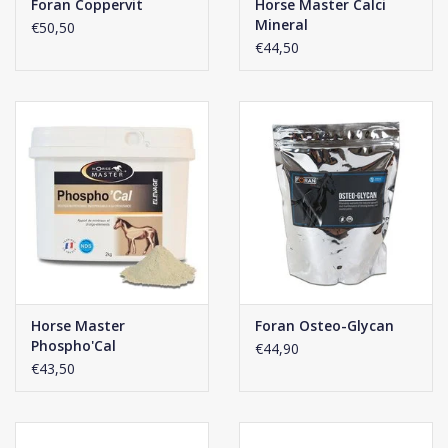
Foran Coppervit
Horse Master Calci
Mineral
€50,50
€44,50
Horse Master
Foran Osteo-Glycan
Phospho'Cal
€44,90
€43,50