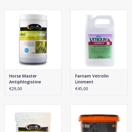
Phytovet
Wheelbarrows
Sale
Horse Master
Farnam Vetrolin
Antiphlogistine
Liniment
€29,00
€45,00