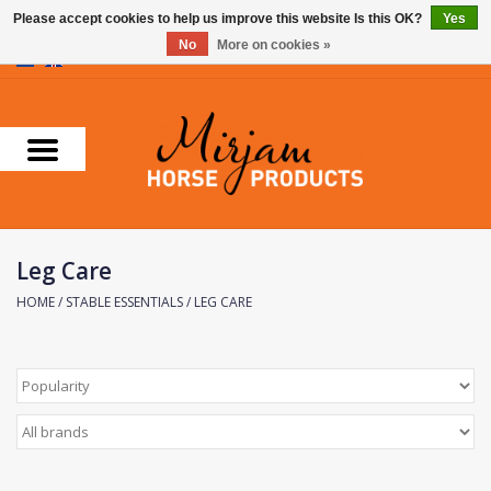
Please accept cookies to help us improve this website Is this OK?
Yes
No
More on cookies »
0 Items - €0,00
Home
Supplements
Stable Essentials
Leg Care
Farnam
HOME
/
STABLE ESSENTIALS
/
LEG CARE
Foran Equine
Horse Master
Carr & Day & Martin