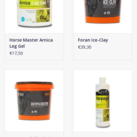
Horse Master Arnica
Foran Ice-Clay
Leg Gel
€39,30
€17,50