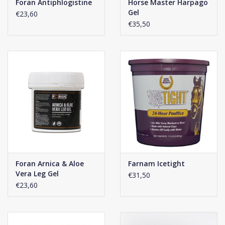
Foran Antiphlogistine
Horse Master Harpago
Gel
€23,60
€35,50
Foran Arnica & Aloe
Farnam Icetight
Vera Leg Gel
€31,50
€23,60