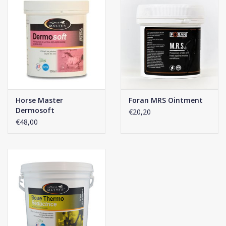
Horse Master
Foran MRS Ointment
Dermosoft
€20,20
€48,00