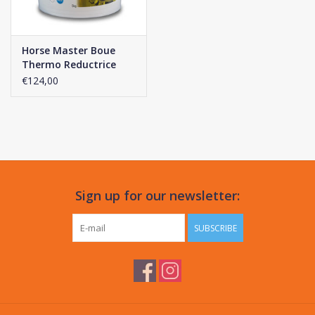
Horse Master Boue
Thermo Reductrice
€124,00
Sign up for our newsletter:
SUBSCRIBE