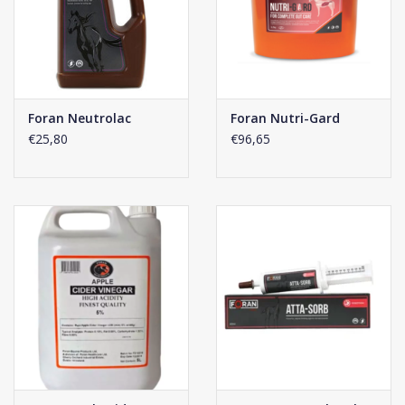
Foran Neutrolac
Foran Nutri-Gard
€25,80
€96,65