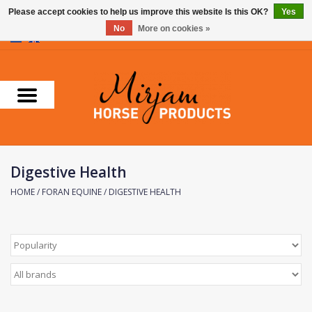
Please accept cookies to help us improve this website Is this OK?
Yes
No
More on cookies »
0 Items - €0,00
Home
Supplements
Stable Essentials
Digestive Health
Farnam
HOME
/
FORAN EQUINE
/
DIGESTIVE HEALTH
Foran Equine
Horse Master
Carr & Day & Martin