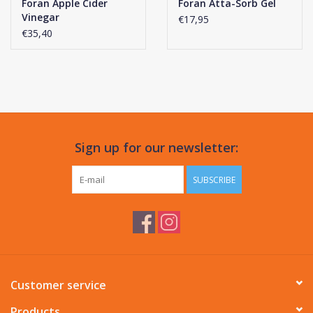
Foran Apple Cider
Foran Atta-Sorb Gel
Vinegar
€17,95
€35,40
Sign up for our newsletter:
SUBSCRIBE
Customer service
Products