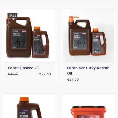
Phytovet
SALE
Wheelbarrows
Sale
Foran Linseed Oil
Foran Kentucky Karron
Oil
€22,50
€35,90
€37,00