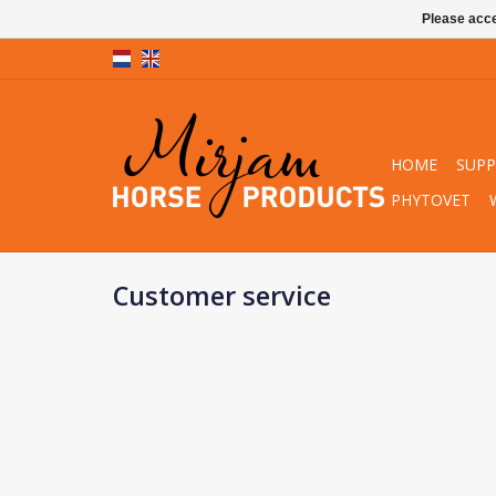
Please acce
HOME
SUP
PHYTOVET
Customer service