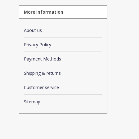
More information
About us
Privacy Policy
Payment Methods
Shipping & returns
Customer service
Sitemap