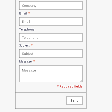
Email:
*
Telephone:
Subject:
*
Message:
*
* Required fields
Send