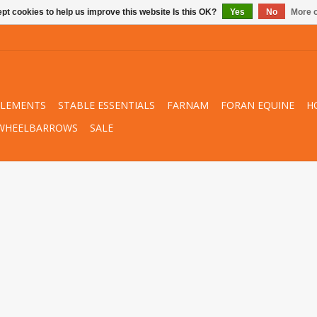
pt cookies to help us improve this website Is this OK?
Yes
No
More o
PLEMENTS
STABLE ESSENTIALS
FARNAM
FORAN EQUINE
H
WHEELBARROWS
SALE