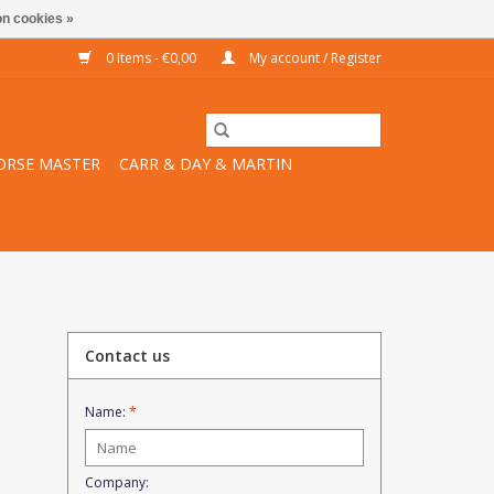
n cookies »
0 Items - €0,00
My account / Register
ORSE MASTER
CARR & DAY & MARTIN
Contact us
Name:
*
Company: