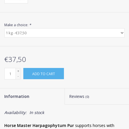
Make a choice:
*
€37,50
+
ADD TO CART
-
Information
Reviews
(0)
Availability:
In stock
Horse Master Harpagophytum Pur
supports horses with