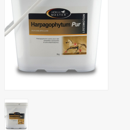
Phytovet
Wheelbarrows
Sale