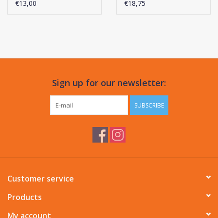
€13,00
€18,75
Sign up for our newsletter:
SUBSCRIBE
Customer service
Products
My account