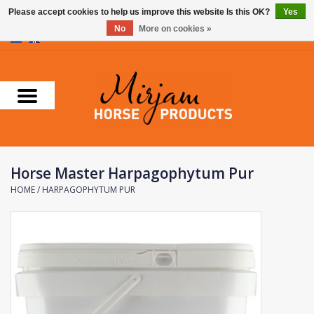
Please accept cookies to help us improve this website Is this OK?
Yes
No
More on cookies »
0 Items - €0,00
Home
Supplements
Stable Essentials
Horse Master Harpagophytum Pur
Farnam
HOME
/
HARPAGOPHYTUM PUR
Foran Equine
Horse Master
Carr & Day & Martin