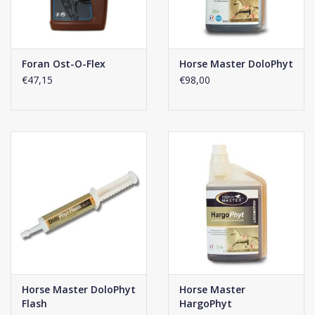
with half scoops. 2 - 3 weeks are needed for full product
effectiveness.
Click
here
for the composition of this supplement.
Foran Ost-O-Flex
Horse Master DoloPhyt
€47,15
€98,00
Horse Master DoloPhyt
Horse Master
Flash
HargoPhyt