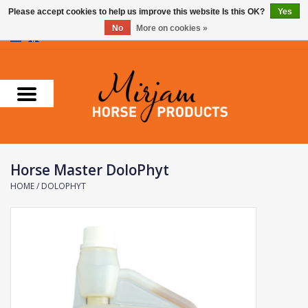
Please accept cookies to help us improve this website Is this OK?
Yes
No
More on cookies »
0 Items - €0,00
Home
Supplements
Stable Essentials
Horse Master DoloPhyt
Farnam
HOME
/
DOLOPHYT
Foran Equine
Horse Master
Carr & Day & Martin