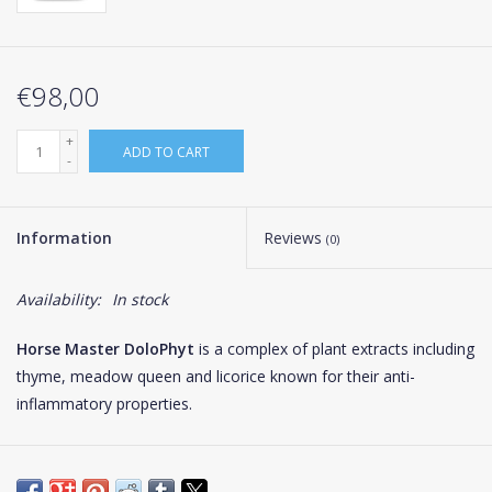
€98,00
+
ADD TO CART
-
Information
Reviews
(0)
Availability:
In stock
Horse Master DoloPhyt
is a complex of plant extracts including
thyme, meadow queen and licorice known for their anti-
inflammatory properties.
In horses, locomotor disorders are the most common cause
(74%) of poor performance. They may, in the most serious