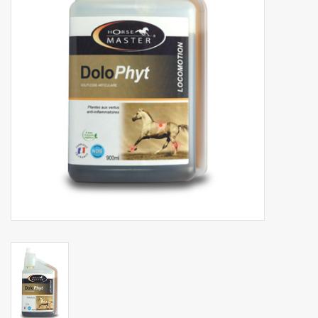
Phytovet
Wheelbarrows
Sale