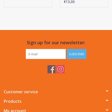
€13,00
Sign up for our newsletter:
SUBSCRIBE
Customer service
Products
My account