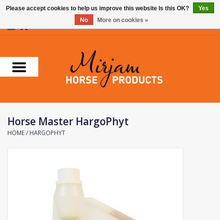
Please accept cookies to help us improve this website Is this OK?
Yes
No
More on cookies »
0 Items - €0,00
Home
Supplements
Stable Essentials
Horse Master HargoPhyt
Farnam
HOME
/
HARGOPHYT
Foran Equine
Horse Master
Carr & Day & Martin