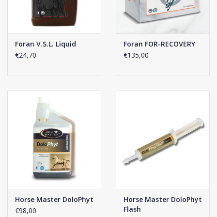
Click
here
for the composition of this supplement.
Foran V.S.L. Liquid
Foran FOR-RECOVERY
€24,70
€135,00
Horse Master DoloPhyt
Horse Master DoloPhyt
Flash
€98,00