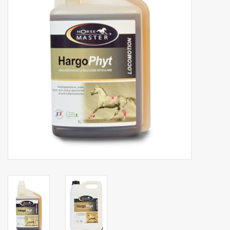
Phytovet
Wheelbarrows
Sale