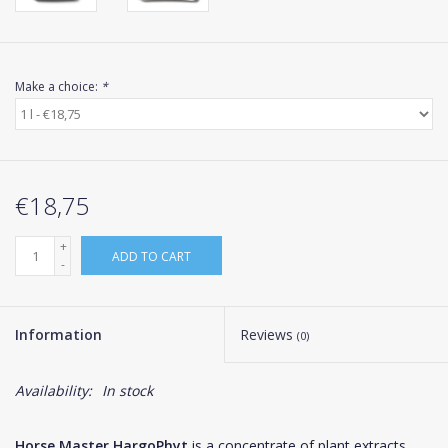
Make a choice:
*
€18,75
+
ADD TO CART
-
Information
Reviews
(0)
Availability:
In stock
Horse Master HargoPhyt
is a concentrate of plant extracts