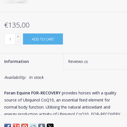
€135,00
+
ADD TO CART
-
Information
Reviews
(0)
Availability:
In stock
Foran Equine FOR-RECOVERY
provides horses with a quality
source of Ubiquinol CoQ10, an essential feed element for
normal body function. Utilising the natural antioxidant and
energy production activity of Ubiquinol CoQ10, FOR-RECOVERY
is the ideal support for the elite equine athlete during both pre-