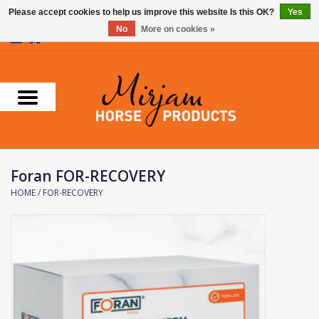
Please accept cookies to help us improve this website Is this OK?
Yes
No
More on cookies »
0 Items - €0,00
Home
Supplements
Stable Essentials
Foran FOR-RECOVERY
Farnam
HOME
/
FOR-RECOVERY
Foran Equine
Horse Master
Carr & Day & Martin