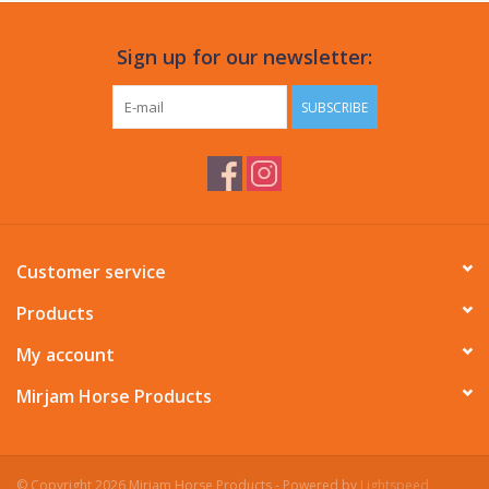
Sign up for our newsletter:
SUBSCRIBE
Customer service
Products
My account
Mirjam Horse Products
© Copyright 2026 Mirjam Horse Products - Powered by
Lightspeed