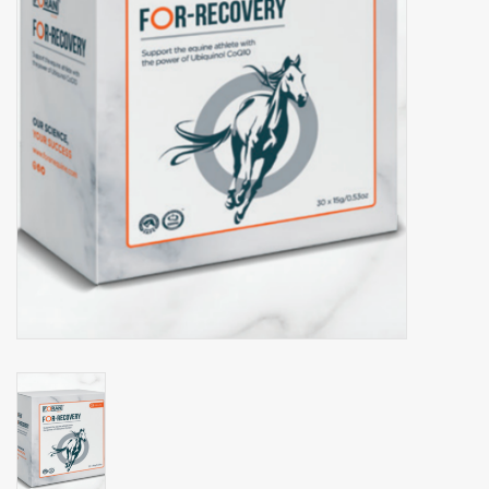
Phytovet
Wheelbarrows
Sale