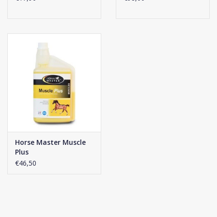
– Click
here
to read more
Comes in a box with 30 sachets, sufficient for one month.
Horse Master Muscle
Plus
€46,50