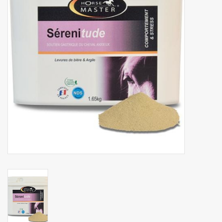
Phytovet
Wheelbarrows
Sale