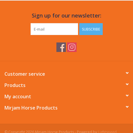
Sign up for our newsletter:
SUBSCRIBE
Customer service
Products
My account
Mirjam Horse Products
© Copyright 2026 Mirjam Horse Products - Powered by
Lightspeed