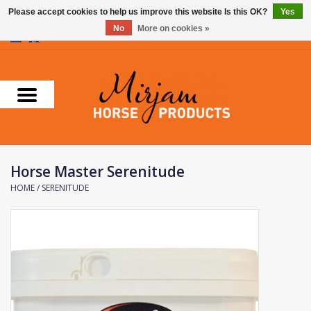
Please accept cookies to help us improve this website Is this OK?
Yes
No
More on cookies »
0 Items - €0,00
Home
Supplements
Stable Essentials
Horse Master Serenitude
Farnam
HOME
/
SERENITUDE
Foran Equine
Horse Master
Carr & Day & Martin