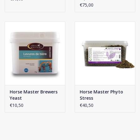
€75,00
Horse Master Brewers
Horse Master Phyto
Yeast
Stress
€10,50
€40,50