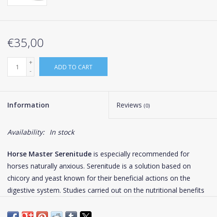
€35,00
+
ADD TO CART
-
Information
Reviews
(0)
Availability:
In stock
Horse Master Serenitude
is especially recommended for
horses naturally anxious. Serenitude is a solution based on
chicory and yeast known for their beneficial actions on the
digestive system. Studies carried out on the nutritional benefits
of brewer's yeast showed they are particularly rich in proteins
(about 40-50%), in vitamins of group B (especially in B1) and a