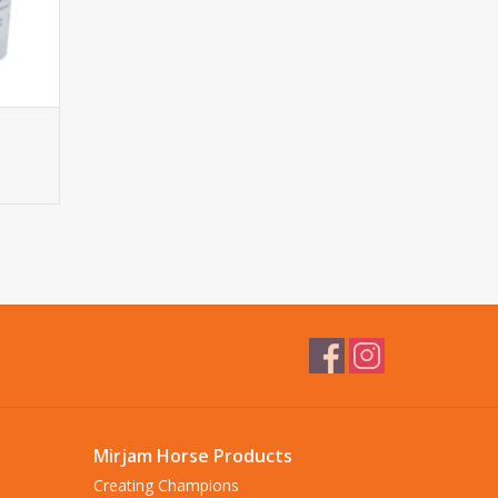
Mirjam Horse Products
Creating Champions