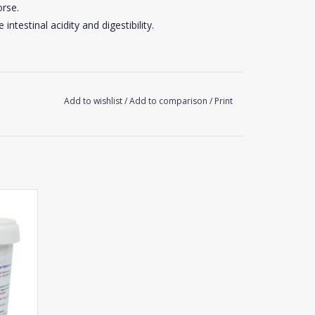
rse.
intestinal acidity and digestibility.
Add to wishlist
/
Add to comparison
/
Print
 small scoop)
 digestive discomfort: 40 to 50 g/day (2 scoops).
Flora during 3 to 4 weeks.
nt.