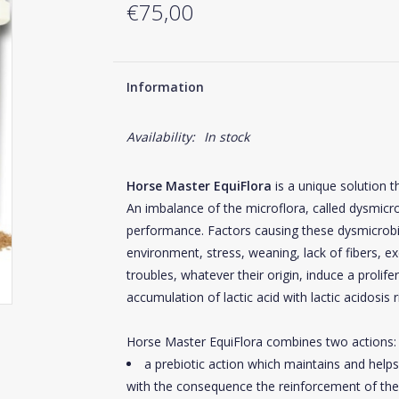
€75,00
Information
Availability:
In stock
Horse Master EquiFlora
is a unique solution t
An imbalance of the microflora, called dysmic
performance. Factors causing these dysmicrob
environment, stress, weaning, lack of fibers, e
troubles, whatever their origin, induce a prolife
accumulation of lactic acid with lactic acidosis r
Horse Master EquiFlora combines two actions:
a prebiotic action which maintains and helps 
with the consequence the reinforcement of the