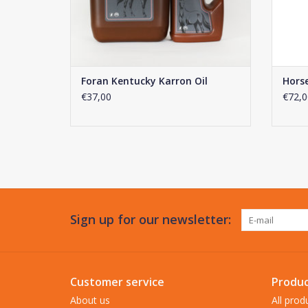
Foran Kentucky Karron Oil
Horse
€37,00
€72,0
Sign up for our newsletter:
Customer service
Produc
About us
All prod