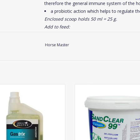
therefore the general immune system of the ho
a probiotic action which helps to regulate the 
Enclosed scoop holds 50 ml = 25 g.
Add to feed:
Foal: 5 g per day
Yearling: 10 g per day
Horse Master
Brood mare: 40 to 50 g/day (2 scoops)
Adult horse maintenance: 20 to 25 g/day (a
Sport horses, horses submitted to stress or
To promote digestive security, distribute Equi
Horse Master Gastrix
Farnam SandClear
Click
here
for the composition of this suppleme
ADD TO CART
ADD TO CART