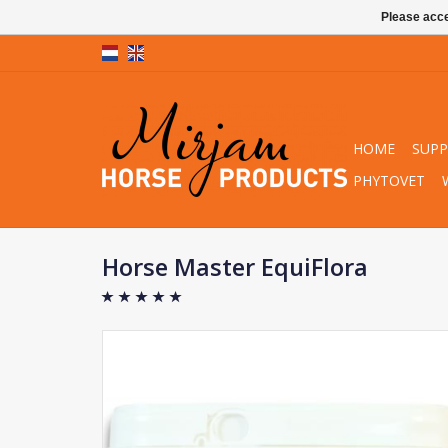
Please acce
HOME
SUP
PHYTOVET
Horse Master EquiFlora