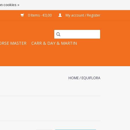
n cookies »
0 Items - €0,00
My account / Register
ORSE MASTER
CARR & DAY & MARTIN
HOME
/
EQUIFLORA