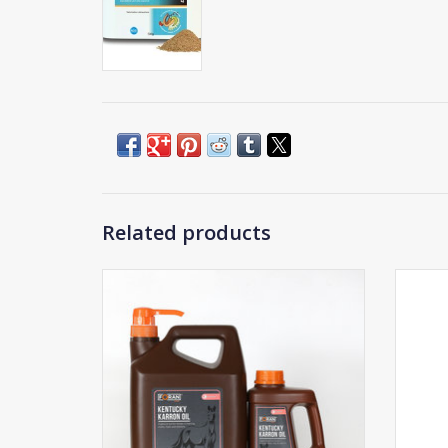
Related products
Foran Kentucky Karron Oil
ADD TO CART