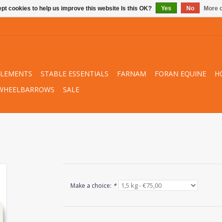
pt cookies to help us improve this website Is this OK?
Yes
No
More o
PLEMENTS
STABLE ESSENTIALS
FARNAM
FORAN EQUINE
H
WHEELBARROWS
SALE
Make a choice:
*