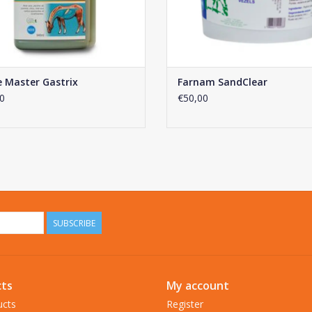
 Master Gastrix
Farnam SandClear
0
€50,00
SUBSCRIBE
ts
My account
ucts
Register