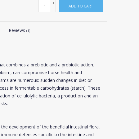
+
ADD TO CART
-
Reviews
(1)
hat combines a prebiotic and a probiotic action.
robism, can compromise horse health and
isms are numerous: sudden changes in diet or
xcess in fermentable carbohydrates (starch). These
ration of cellulolytic bacteria, a production and an
isks.
the development of the beneficial intestinal flora,
 immune defenses specific to the intestine and