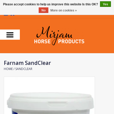
Please accept cookies to help us improve this website Is this OK?
Yes
No
More on cookies »
0 Items - €0,00
Home
Supplements
Stable Essentials
Farnam SandClear
Farnam
HOME
/
SANDCLEAR
Foran Equine
Horse Master
Carr & Day & Martin