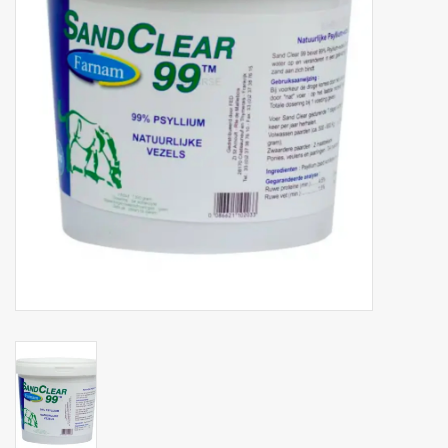
Phytovet
Wheelbarrows
Sale