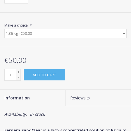
Make a choice:
*
€50,00
+
ADD TO CART
-
Information
Reviews
(0)
Availability:
In stock
Farnam SandClear
is a highly concentrated solution of Psyllium