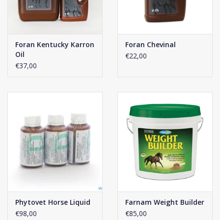
Foran Kentucky Karron
Foran Chevinal
Oil
€22,00
€37,00
Phytovet Horse Liquid
Farnam Weight Builder
€98,00
€85,00