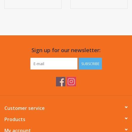
Sign up for our newsletter:
SUBSCRIBE
Customer service
Products
My account