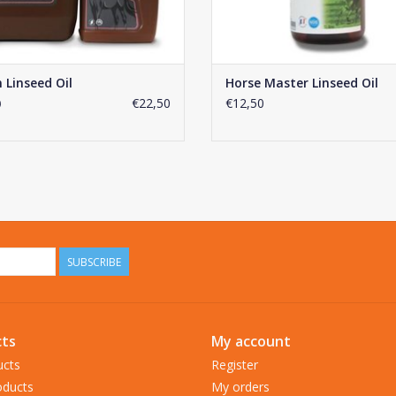
 Linseed Oil
Horse Master Linseed Oil
€22,50
€12,50
0
SUBSCRIBE
ts
My account
ucts
Register
ducts
My orders