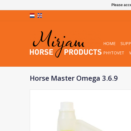
Please acce
HOME
SUP
PHYTOVET
Horse Master Omega 3.6.9