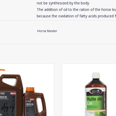
not be synthesized by the body.
The addition of oil to the ration of the horse l
because the oxidation of fatty acids produced fr
free radicals.
Horse Master
Our advice
: do not exceed 5-7% of oil in the 
horses. Never exceed 500 ml / day of oil per ho
Mix Omega 3.6.9 with the daily feed or give dir
Horse : 50 to 70 ml per day.
Foran Linseed Oil
Horse Master Linseed Oil
Foal / Pony : 25ml per day.
ADD TO CART
ADD TO CART
Click
here
for the composition of this suppleme