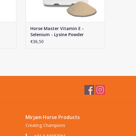
Horse Master Vitamin E -
Selenium - Lysine Powder
€36,50
Mirjam Horse Products
Creating Champions
+31 6 50682061