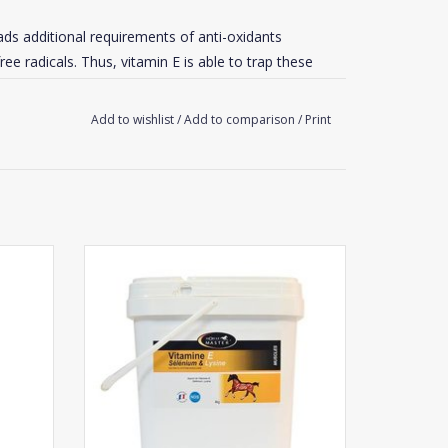
eads additional requirements of anti-oxidants
ee radicals. Thus, vitamin E is able to trap these
Add to wishlist
/
Add to comparison
/
Print
ration for racing horses and 8-12% for endurance
rse.
ectly (in back of horse’s mouth) at a rate of :
Horse Master Vitamin E - Selenium - Lysine
Powder
nt.
ADD TO CART