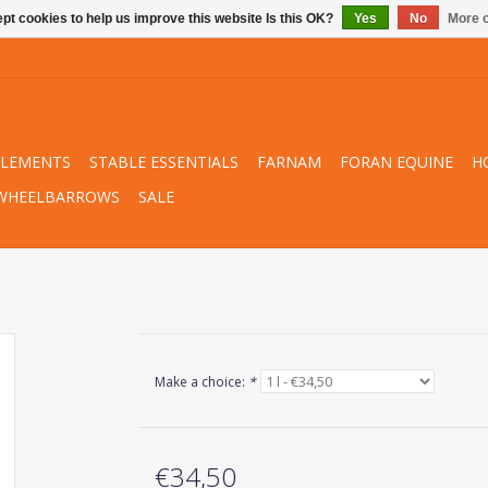
pt cookies to help us improve this website Is this OK?
Yes
No
More o
PLEMENTS
STABLE ESSENTIALS
FARNAM
FORAN EQUINE
H
WHEELBARROWS
SALE
Make a choice:
*
€34,50