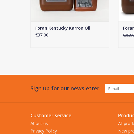
Foran Kentucky Karron Oil
Foran
€37,00
€35,9
Sign up for our newsletter:
Customer service
Produc
About us
All prod
Privacy Policy
New pro