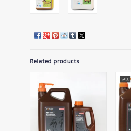
Related products
SALE
Foran Kentucky Karron Oil
ADD TO CART