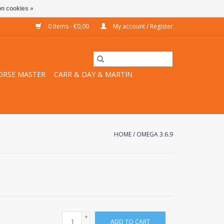
n cookies »
0 Items - €0,00
My account / Register
ORSE MASTER
CARR & DAY & MARTIN
HOME
/
OMEGA 3.6.9
+
ADD TO CART