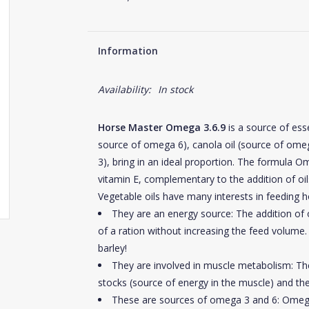
Information
Availability:
In stock
Horse Master Omega 3.6.9
is a source of esse
source of omega 6), canola oil (source of ome
3), bring in an ideal proportion. The formula O
vitamin E, complementary to the addition of oils
Vegetable oils have many interests in feeding h
They are an energy source: The addition of o
of a ration without increasing the feed volume. 
barley!
They are involved in muscle metabolism: The 
stocks (source of energy in the muscle) and the
These are sources of omega 3 and 6: Omega 