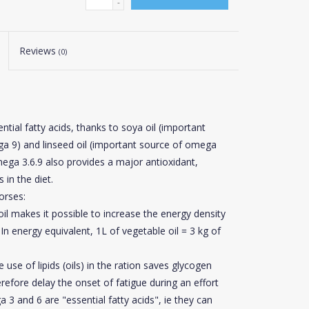
-
Reviews
(0)
ntial fatty acids, thanks to soya oil (important
ga 9) and linseed oil (important source of omega
mega 3.6.9 also provides a major antioxidant,
 in the diet.
orses:
il makes it possible to increase the energy density
In energy equivalent, 1L of vegetable oil = 3 kg of
use of lipids (oils) in the ration saves glycogen
refore delay the onset of fatigue during an effort
3 and 6 are "essential fatty acids",
ie
they can