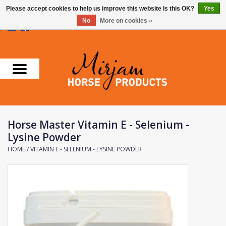
Please accept cookies to help us improve this website Is this OK?
Yes
No
More on cookies »
0 Items - €0,00
Home
Supplements
Stable Essentials
Horse Master Vitamin E - Selenium -
Farnam
Lysine Powder
HOME
/
VITAMIN E - SELENIUM - LYSINE POWDER
Foran Equine
Horse Master
Carr & Day & Martin