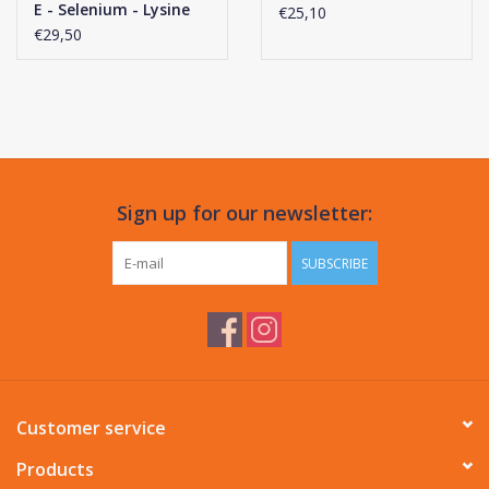
E - Selenium - Lysine
€25,10
Liquid
€29,50
Sign up for our newsletter:
SUBSCRIBE
Customer service
Products