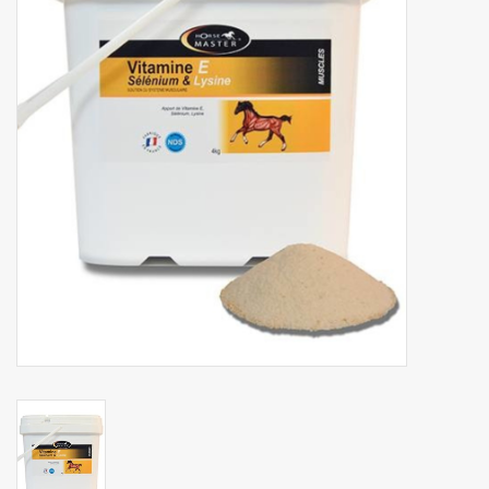
Phytovet
Wheelbarrows
Sale