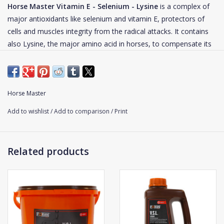
Horse Master Vitamin E - Selenium - Lysine
is a complex of
major antioxidants like selenium and vitamin E, protectors of
cells and muscles integrity from the radical attacks. It contains
also Lysine, the major amino acid in horses, to compensate its
destruction by free radicals. Vitamin E - Selenium - Lysine is
particularly recommended for athletic horses. It can also be
given to growing foals deficiency in vitamin E or horses in
convalescence.
Horse Master
Add to wishlist
/
Add to comparison
/
Print
Each cell of the organism is always subjected to the production
of free radicals. In large quantities, these free radicals can
become "pathological" by causing cells alterations and then
Related products
troubles and pathologies. Several studies have shown that some
situations (intense effort, lack of antioxidant elements in feed,
inflammation) induce the formation of free radicals in large
quantities, thus exceeding the antioxidant capacity of the
organism. In addition, these free radicals attack particularly
proteins and amino acids.