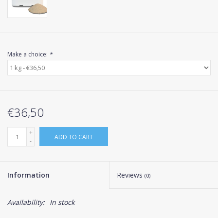
Make a choice:
*
€36,50
+
ADD TO CART
-
Information
Reviews
(0)
Availability:
In stock