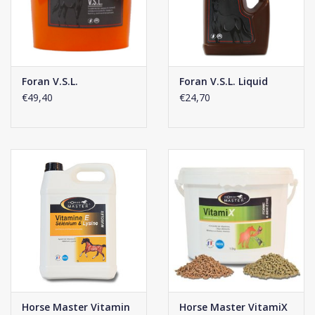
Enclosed scoop holds 12.5 g.
Mix to the daily feed:
Foals: 2 scoops per day (25 g).
Horses: 4 scoops per day (50 g).
Foran V.S.L.
Foran V.S.L. Liquid
€49,40
€24,70
Click
here
for the composition of this supplement.
Horse Master Vitamin
Horse Master VitamiX