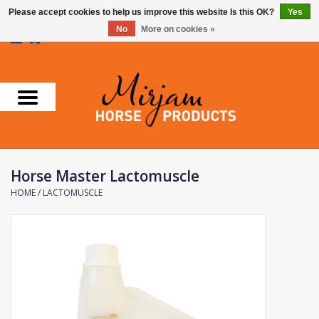
Please accept cookies to help us improve this website Is this OK?
Yes
No
More on cookies »
0 Items - €0,00
Home
Supplements
Stable Essentials
Horse Master Lactomuscle
Farnam
HOME
/
LACTOMUSCLE
Foran Equine
Horse Master
Carr & Day & Martin