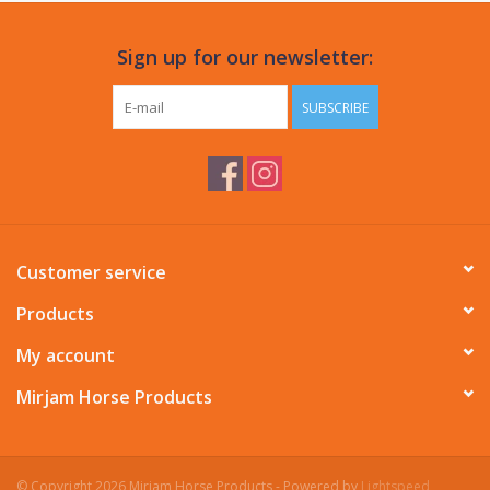
Sign up for our newsletter:
SUBSCRIBE
Customer service
Products
My account
Mirjam Horse Products
© Copyright 2026 Mirjam Horse Products - Powered by
Lightspeed