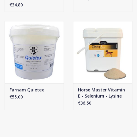
€34,80
Farnam Quietex
Horse Master Vitamin
E - Selenium - Lysine
€55,00
Powder
€36,50