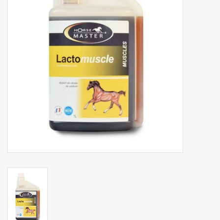
Phytovet
Wheelbarrows
Sale