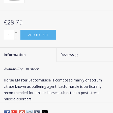
€29,75
+
ADD TO CART
-
Information
Reviews
(0)
Availability:
In stock
Horse Master Lactomuscle
is composed mainly of sodium
citrate known as buffering agent. Lactomuscle is particularly
recommended for athletic horses subjected to post-stress
muscle disorders.
At exercise, the appearance of H+ ions in the muscles and in the