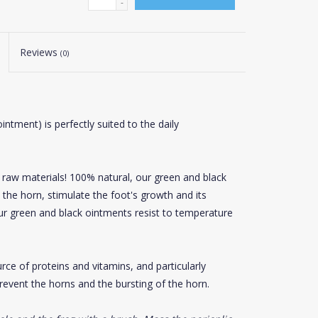
-
Reviews
(0)
intment) is perfectly suited to the daily
y raw materials! 100% natural, our green and black
n the horn, stimulate the foot's growth and its
our green and black ointments resist to temperature
rce of proteins and vitamins, and particularly
prevent the horns and the bursting of the horn.