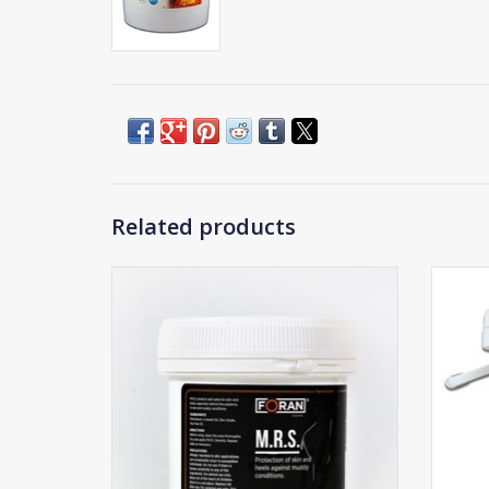
Related products
Foran MRS Ointment
ADD TO CART