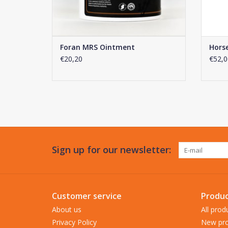
Foran MRS Ointment
Hors
€20,20
€52,0
Sign up for our newsletter:
Customer service
Produc
About us
All prod
Privacy Policy
New pro