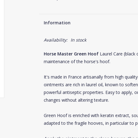
Information
Availability:
In stock
Horse Master Green Hoof
Laurel Care (black o
maintenance of the horse's hoof.
It's made in France artisanally from high qualit
ointments are rich in laurel oil, known to softe
powerful antiseptic properties. Easy to apply, 
changes without altering texture.
Green Hoof is enriched with keratin extract, sou
adapted to the fragile hooves, in particular to 