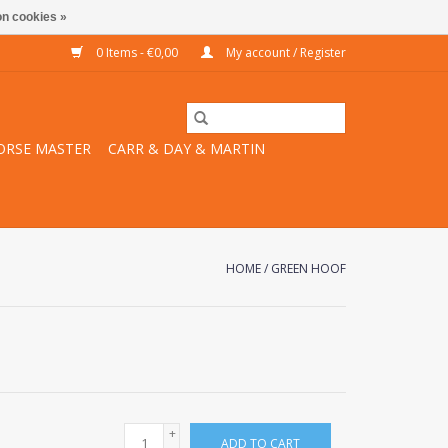
n cookies »
0 Items - €0,00
My account / Register
ORSE MASTER
CARR & DAY & MARTIN
HOME
/
GREEN HOOF
+
ADD TO CART