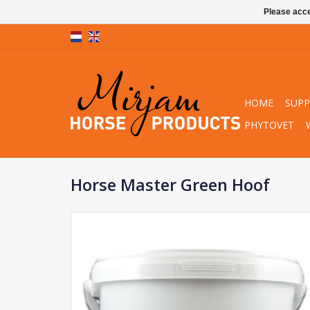
Please acce
HOME
SUP
PHYTOVET
Horse Master Green Hoof