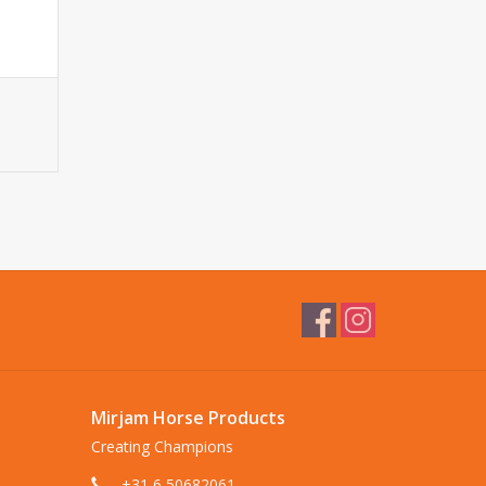
Mirjam Horse Products
Creating Champions
+31 6 50682061