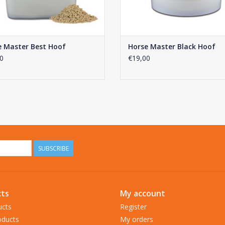
e Master Best Hoof
Horse Master Black Hoof
0
€19,00
SUBSCRIBE
ts
My account
ucts
Register
ducts
My orders