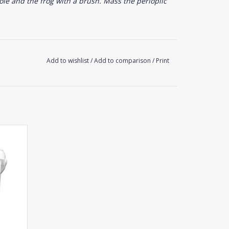
ole and the frog with a brush. Mass the perioplic
Add to wishlist
/
Add to comparison
/
Print