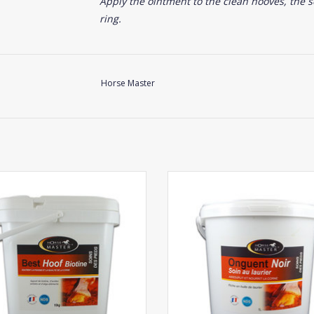
Apply the ointment to the clean hooves, the s
ring.
Horse Master
Horse Master Best Hoof
Horse Master Black Hoof
ADD TO CART
ADD TO CART