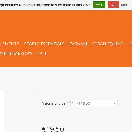
pt cookies to help us improve this website Is this OK?
Yes
No
More o
PLEMENTS
STABLE ESSENTIALS
FARNAM
FORAN EQUINE
H
WHEELBARROWS
SALE
Make a choice:
*
€19,50