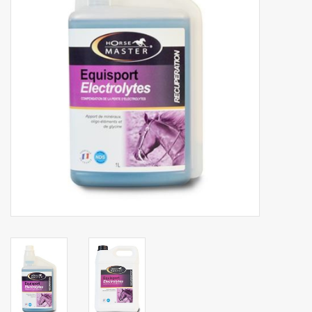
Phytovet
Wheelbarrows
Sale