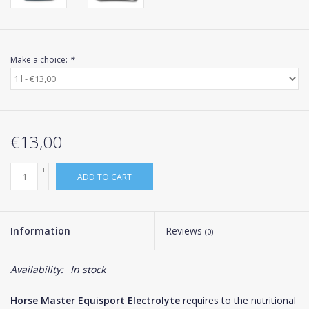
Make a choice:
*
€13,00
+
ADD TO CART
-
Information
Reviews
(0)
Availability:
In stock
Horse Master Equisport Electrolyte
requires to the nutritional