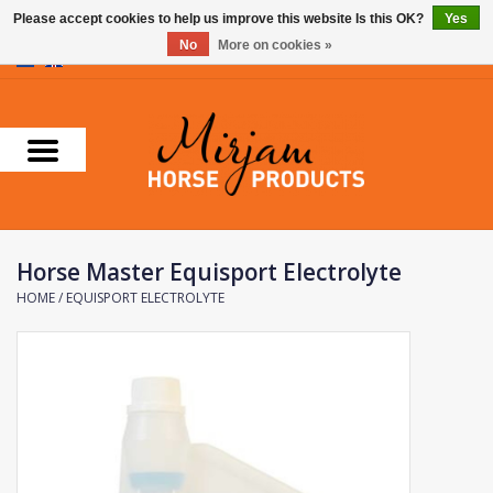
Please accept cookies to help us improve this website Is this OK?
Yes
No
More on cookies »
0 Items - €0,00
Home
Supplements
Stable Essentials
Horse Master Equisport Electrolyte
Farnam
HOME
/
EQUISPORT ELECTROLYTE
Foran Equine
Horse Master
Carr & Day & Martin