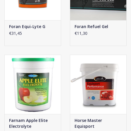
Foran Equi-Lyte G
Foran Refuel Gel
€31,45
€11,30
Farnam Apple Elite
Horse Master
Electrolyte
Equisport