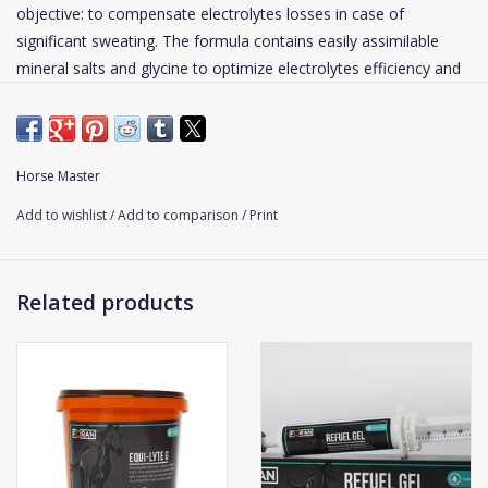
objective: to compensate electrolytes losses in case of
significant sweating. The formula contains easily assimilable
mineral salts and glycine to optimize electrolytes efficiency and
absorption.
During an effort, the hydro-electrolytic losses can be substantial
and have serious repercussions. In case of extreme efforts
Horse Master
(prolonged effort under hot climate), it has been proved that
Add to wishlist
/
Add to comparison
/
Print
these losses could cause fatigue or even dehydration of the
horse.
Related products
Shake well before using. Feed 50 ml after an effort or an
important stress.
Water should be available all the time.
Click
here
for the composition of this supplement.