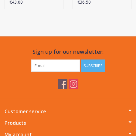
Performance
€43,00
€36,50
Sign up for our newsletter:
SUBSCRIBE
Customer service
Products
My account