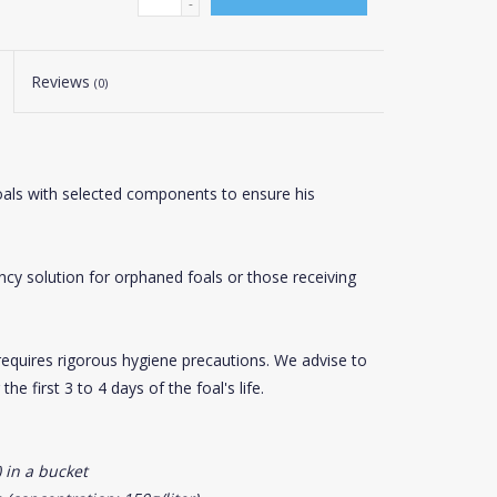
-
Reviews
(0)
foals with selected components to ensure his
ncy solution for orphaned foals or those receiving
ilk requires rigorous hygiene precautions. We advise to
he first 3 to 4 days of the foal's life.
 in a bucket