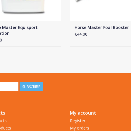
e Master Equisport
Horse Master Foal Booster
ation
€44,00
0
SUBSCRIBE
ts
My account
ucts
Register
ducts
My orders