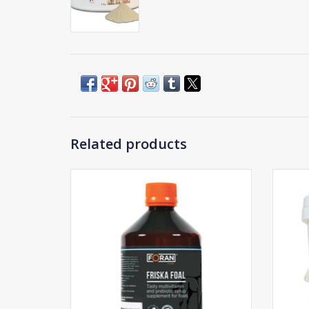
Related products
Hor
Foran Friska Foal
ADD TO CART