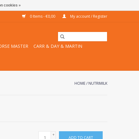
n cookies »
0 Items - €0,00
My account / Register
ORSE MASTER
CARR & DAY & MARTIN
HOME
/
NUTRIMILK
+
ADD TO CART