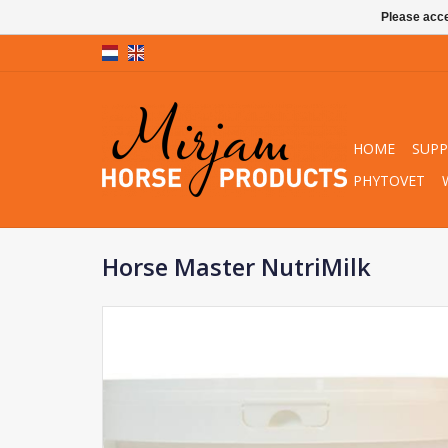
Please acce
HOME
SUP
PHYTOVET
Horse Master NutriMilk