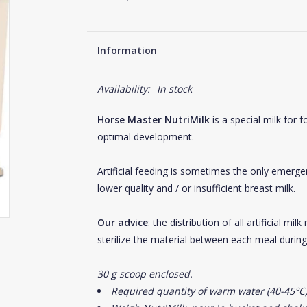
Information
Availability:
In stock
Horse Master NutriMilk
is a special milk for 
optimal development.
Artificial feeding is sometimes the only emerge
lower quality and / or insufficient breast milk.
Our advice
: the distribution of all artificial m
sterilize the material between each meal during t
30 g scoop enclosed.
Required quantity of warm water (40-45°C)