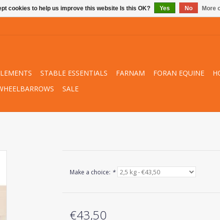
pt cookies to help us improve this website Is this OK?
Yes
No
More o
PLEMENTS
STABLE ESSENTIALS
FARNAM
FORAN EQUINE
H
WHEELBARROWS
SALE
Make a choice:
*
€43,50