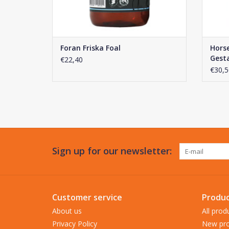
Foran Friska Foal
Hors
Gest
€22,40
€30,5
Sign up for our newsletter:
Customer service
Produc
About us
All prod
Privacy Policy
New pro