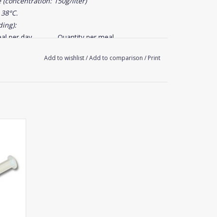
(concentration: 150g/liter)
 38°C.
ding):
al per day
Quantity per meal
0,5 to 0,8 l
Add to wishlist
/
Add to comparison
/
Print
1 to 2 l
2 to 4 l
3 to 5 l
nths old provided that the foal is fed with milk
nt.