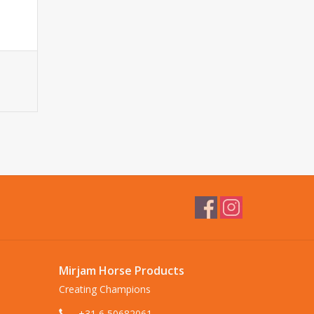
Mirjam Horse Products
Creating Champions
+31 6 50682061