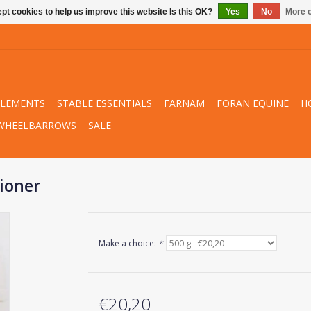
pt cookies to help us improve this website Is this OK?
Yes
No
More o
PLEMENTS
STABLE ESSENTIALS
FARNAM
FORAN EQUINE
H
WHEELBARROWS
SALE
tioner
Make a choice:
*
€20,20