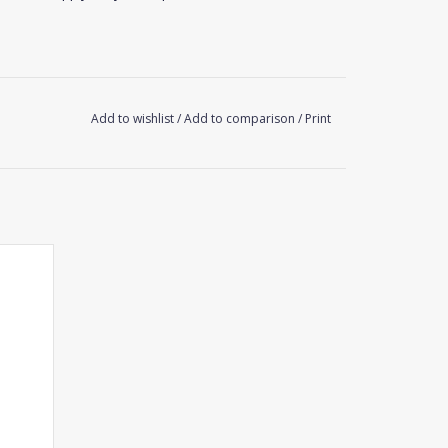
Add to wishlist
/
Add to comparison
/
Print