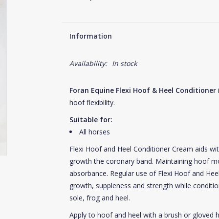
Information
Availability:
In stock
Foran Equine Flexi Hoof & Heel Conditioner
i
hoof flexibility.
Suitable for:
All horses
Flexi Hoof and Heel Conditioner Cream aids wit
growth the coronary band. Maintaining hoof moi
absorbance. Regular use of Flexi Hoof and H
growth, suppleness and strength while conditio
sole, frog and heel.
Apply to hoof and heel with a brush or gloved h