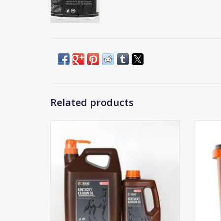
Related products
Foran Kentucky Karron Oil
ADD TO CART