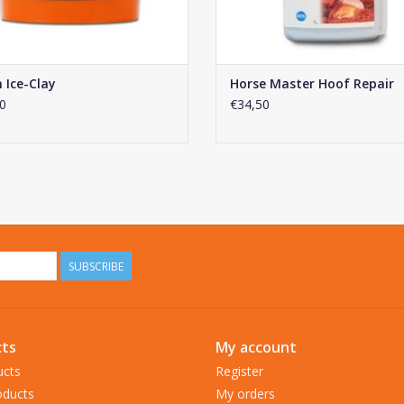
 Ice-Clay
Horse Master Hoof Repair
0
€34,50
SUBSCRIBE
ts
My account
ucts
Register
ducts
My orders