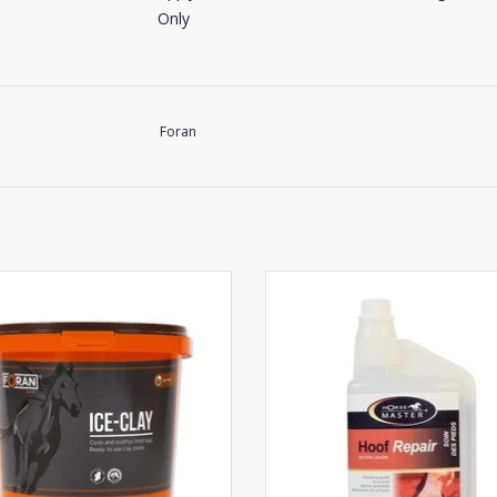
Only
Foran
Horse Master Hoof Repair
Foran Ice-Clay
ADD TO CART
ADD TO CART