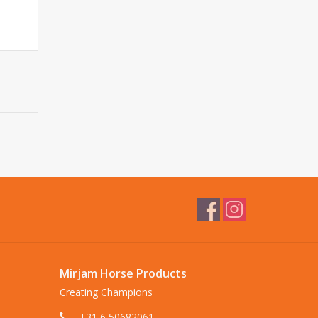
Mirjam Horse Products
Creating Champions
+31 6 50682061