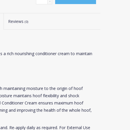
-
Reviews
(0)
s a rich nourishing conditioner cream to maintain
h maintaining moisture to the origin of hoof
sture maintains hoof flexibility and shock
eel Conditioner Cream ensures maximum hoof
ning and improving the health of the whole hoof,
and. Re-apply daily as required. For External Use