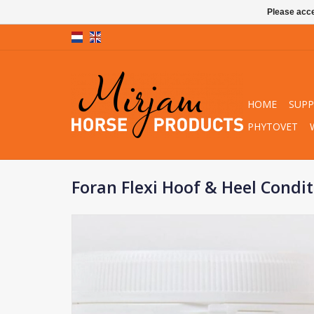
Please acce
HOME
SUP
PHYTOVET
Foran Flexi Hoof & Heel Condi