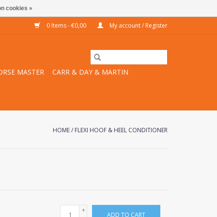
n cookies »
0 Items - €0,00
My account / Register
ORSE MASTER
CARR & DAY & MARTIN
HOME
/
FLEXI HOOF & HEEL CONDITIONER
+
ADD TO CART