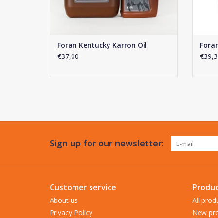
Foran Kentucky Karron Oil
Foran
€37,00
€39,3
Sign up for our newsletter:
Customer service
Produc
About us
All prod
Privacy Policy
New pro