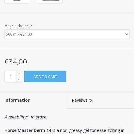
Make a choice:
*
€34,00
+
ADD TO CART
-
Information
Reviews
(0)
Availability:
In stock
Horse Master Derm 14
is a non-greasy gel for ease itching in