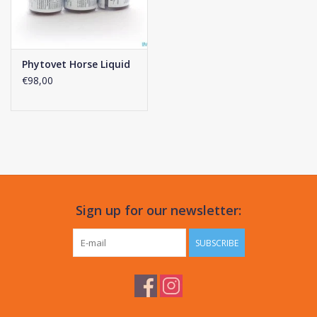
Phytovet Horse Liquid
€98,00
Sign up for our newsletter:
SUBSCRIBE