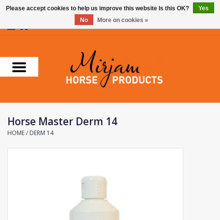
Please accept cookies to help us improve this website Is this OK?
Yes
No
More on cookies »
0 Items - €0,00
Home
Supplements
Stable Essentials
Horse Master Derm 14
Farnam
HOME
/
DERM 14
Foran Equine
Horse Master
Carr & Day & Martin