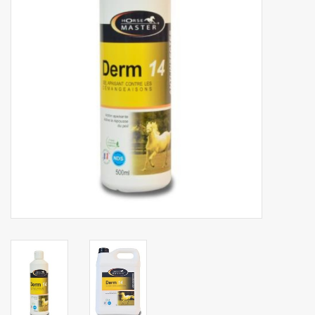
Phytovet
Wheelbarrows
Sale