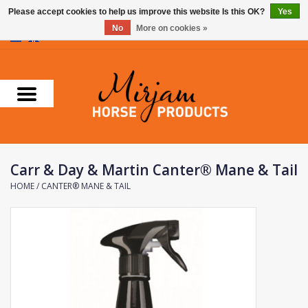
Please accept cookies to help us improve this website Is this OK?
Yes
No
More on cookies »
0 Items - €0,00
Home
Supplements
Stable Essentials
Carr & Day & Martin Canter® Mane & Tail
Farnam
HOME
/
CANTER® MANE & TAIL
Foran Equine
Horse Master
Carr & Day & Martin