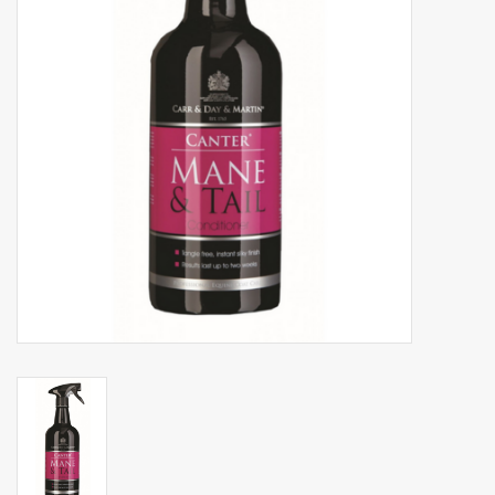
Phytovet
Wheelbarrows
Sale