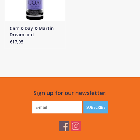
Carr & Day & Martin
Dreamcoat
€17,95
Sign up for our newsletter:
SUBSCRIBE