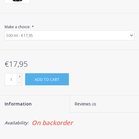
Make a choice:
*
€17,95
+
ADD TO CART
-
Information
Reviews
(0)
On backorder
Availability: