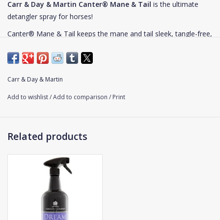
Carr & Day & Martin Canter® Mane & Tail
is the ultimate
detangler spray for horses!
Canter® Mane & Tail keeps the mane and tail sleek, tangle-free,
and luxuriously soft. This powerful detangler spray is Carr & Day
& Martin's most popular product and a favorite worldwide. This
long-lasting conditioner makes grooming your horse quick and
Carr & Day & Martin
easy. It also reduces hair breakage and leaves an oil-free shine.
Add to wishlist
/
Add to comparison
/
Print
Usage
: Spray Canter® Mane & Tail over the mane or tail and
brush through well. This product can be used on wet or dry hair.
Related products