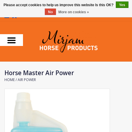
Please accept cookies to help us improve this website Is this OK?
Yes
No
More on cookies »
0 Items - €0,00
Home
Supplements
Stable Essentials
Horse Master Air Power
Farnam
HOME
/
AIR POWER
Foran Equine
Horse Master
Carr & Day & Martin