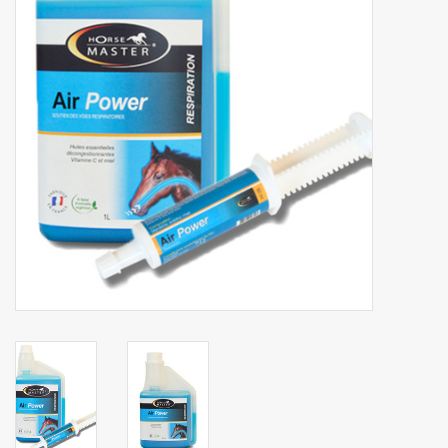
Phytovet
Wheelbarrows
Sale