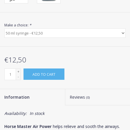
Make a choice:
*
€12,50
+
ADD TO CART
-
Information
Reviews
(0)
Availability:
In stock
Horse Master Air Power
helps relieve and sooth the airways.