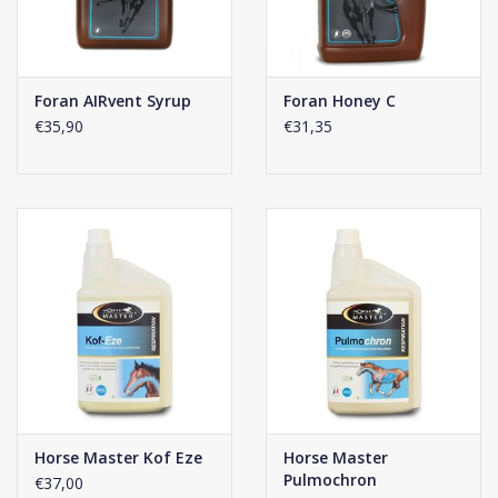
Foran AIRvent Syrup
Foran Honey C
€35,90
€31,35
Horse Master Kof Eze
Horse Master
Pulmochron
€37,00