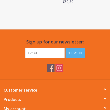
€30,50
Sign up for our newsletter:
SUBSCRIBE
Customer service
Products
My account