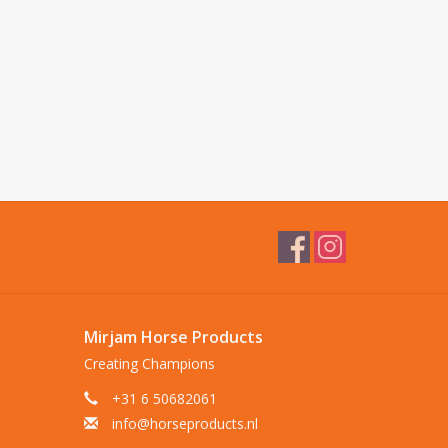
Mirjam Horse Products
Creating Champions
+31 6 50682061
info@horseproducts.nl