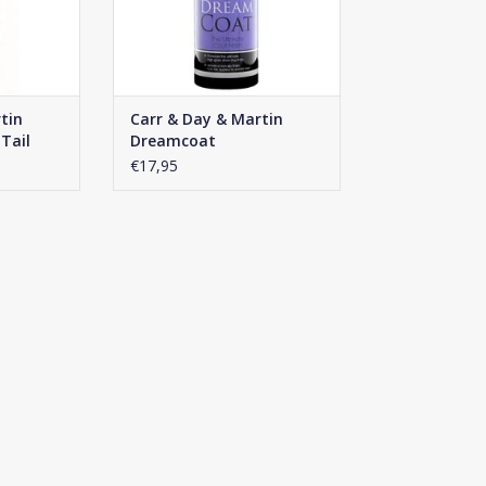
tin
Carr & Day & Martin
Tail
Dreamcoat
€17,95