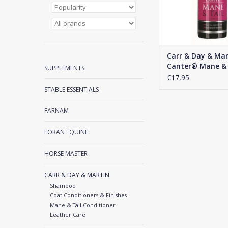
Carr & Day & Mar
Canter® Mane & 
SUPPLEMENTS
€17,95
STABLE ESSENTIALS
FARNAM
FORAN EQUINE
HORSE MASTER
CARR & DAY & MARTIN
Shampoo
Coat Conditioners & Finishes
Mane & Tail Conditioner
Leather Care