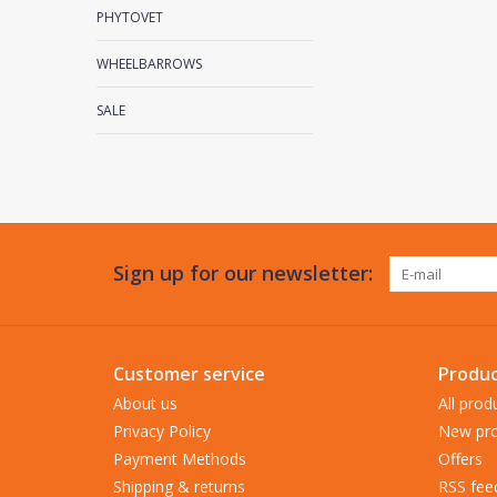
PHYTOVET
WHEELBARROWS
SALE
Sign up for our newsletter:
Customer service
Produc
About us
All prod
Privacy Policy
New pro
Payment Methods
Offers
Shipping & returns
RSS fee