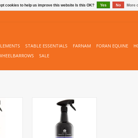
pt cookies to help us improve this website Is this OK?
Yes
No
More o
PLEMENTS
STABLE ESSENTIALS
FARNAM
FORAN EQUINE
H
WHEELBARROWS
SALE
n Canter®
Carr & Day & Martin Dreamcoat
l
ADD TO CART
RT