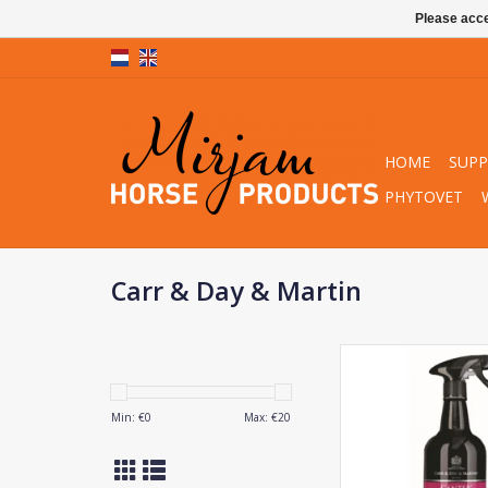
Please acce
HOME
SUP
PHYTOVET
Carr & Day & Martin
Carr & Day & Marti
Mane & Tai
ADD TO CA
Min: €
0
Max: €
20