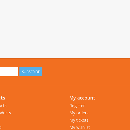
SUBSCRIBE
ts
My account
ucts
Register
ducts
My orders
My tickets
d
My wishlist