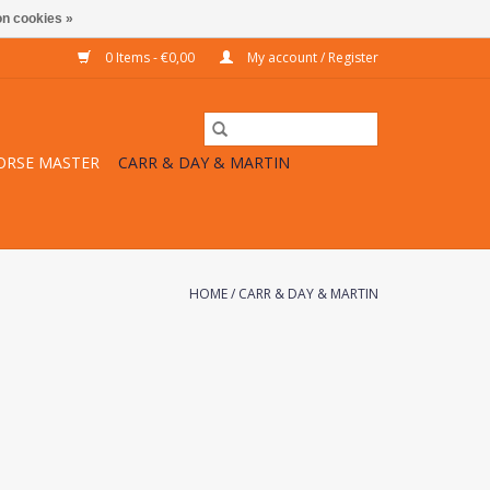
n cookies »
0 Items - €0,00
My account / Register
ORSE MASTER
CARR & DAY & MARTIN
HOME
/
CARR & DAY & MARTIN